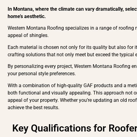
In Montana, where the climate can vary dramatically, selec
home’s aesthetic.
Western Montana Roofing specializes in a range of roofing ma
appeal of shingles.
Each material is chosen not only for its quality but also for 
crafting solutions that not only meet but exceed the typical
By personalizing every project, Western Montana Roofing ens
your personal style preferences.
With a combination of high-quality GAF products and a metic
both functional and visually appealing. This approach not on
appeal of your property. Whether you’re updating an old roof
achieve the best results.
Key Qualifications for Roofe