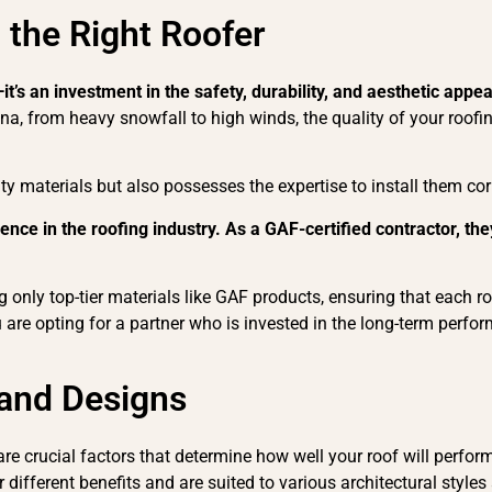
 the Right Roofer
—it’s an investment in the safety, durability, and aesthetic appe
, from heavy snowfall to high winds, the quality of your roofing
ty materials but also possesses the expertise to install them corr
ce in the roofing industry. As a GAF-certified contractor, they
.
 only top-tier materials like GAF products, ensuring that each roof
are opting for a partner who is invested in the long-term perfor
 and Designs
re crucial factors that determine how well your roof will perform 
r different benefits and are suited to various architectural sty