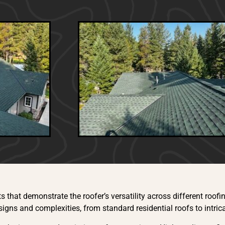
:
s that demonstrate the roofer’s versatility across different roofi
igns and complexities, from standard residential roofs to intric