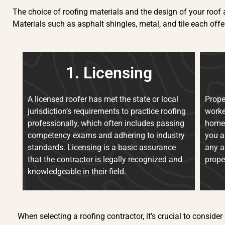
The choice of roofing materials and the design of your roof a
Materials such as asphalt shingles, metal, and tile each offe
1. Licensing
A licensed roofer has met the state or local
Prope
jurisdiction’s requirements to practice roofing
worke
professionally, which often includes passing
homeo
competency exams and adhering to industry
you a
standards. Licensing is a basic assurance
any a
that the contractor is legally recognized and
prope
knowledgeable in their field.
When selecting a roofing contractor, it’s crucial to consider