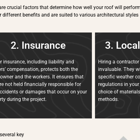
re crucial factors that determine how well your roof will perform 
r different benefits and are suited to various architectural sty
2. Insurance
3. Loca
r insurance, including liability and
Hiring a contractor 
rs’ compensation, protects both the
invaluable. They wi
wner and the workers. It ensures that
specific weather c
re not held financially responsible for
regulations in your
ccidents or damages that occur on your
choice of material
rty during the project.
methods.
 several key