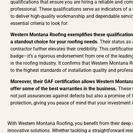
qualifications that ensure you are hiring a reliable and co
professional. These qualifications serve as indicators of a r
to deliver high-quality workmanship and dependable servic
essential criteria to look for:
Western Montana Roofing exemplifies these qualificatio
a standout choice for your roofing needs.
Their status as 
contractor further elevates their credibility. This certificati
badge—it’s a rigorous endorsement from one of the leadi
in the roofing industry. It confirms that Western Montana 
to the highest standards of installation quality and profes
Moreover, their GAF certification allows Western Montan
offer some of the best warranties in the business.
These 
not just assurances against defects but also a promise of 
protection, giving you peace of mind that your investment i
With Western Montana Roofing, you benefit from their deep
innovative solutions. Whether tackling a straightforward res