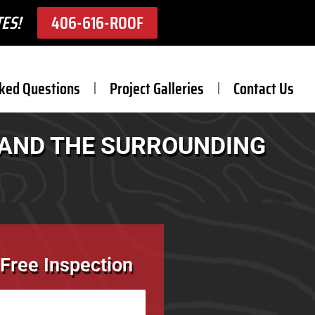
ES!
406-616-ROOF
ked Questions
Project Galleries
Contact Us
T AND THE SURROUNDING
Free Inspection