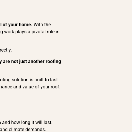
al of your home.
With the
 work plays a pivotal role in
ectly.
 are not just another roofing
ing solution is built to last.
mance and value of your roof.
and how long it will last.
les and climate demands.