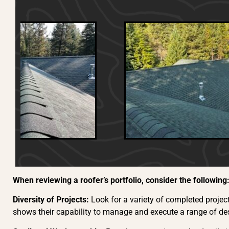
When reviewing a roofer’s portfolio, consider the following
Diversity of Projects:
Look for a variety of completed project
shows their capability to manage and execute a range of des