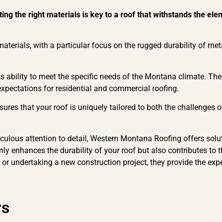
ting the right materials is key to a roof that withstands the 
terials, with a particular focus on the rugged durability of met
its ability to meet the specific needs of the Montana climate. Thei
 expectations for residential and commercial roofing.
ures that your roof is uniquely tailored to both the challenges 
ulous attention to detail, Western Montana Roofing offers solut
ly enhances the durability of your roof but also contributes to t
 or undertaking a new construction project, they provide the exp
rs