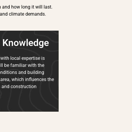
and how long it will last.
les and climate demands.
l Knowledge
with local expertise is
ll be familiar with the
onditions and building
 area, which influences the
s and construction