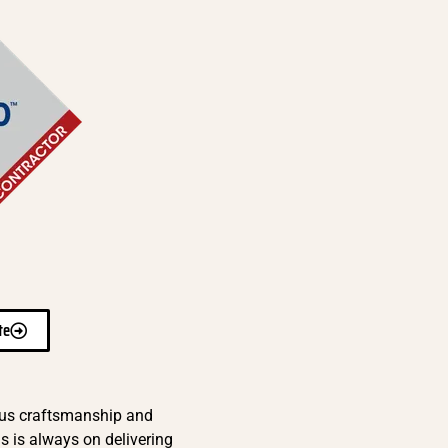
te
ous craftsmanship and
s is always on delivering