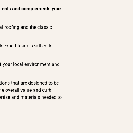
elements and complements your
al roofing and the classic
r expert team is skilled in
of your local environment and
ions that are designed to be
he overall value and curb
ertise and materials needed to