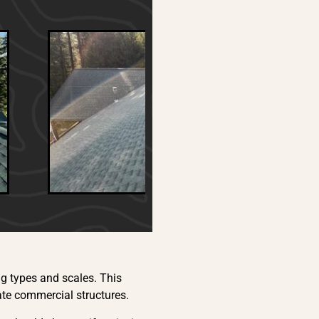
ng types and scales. This
ate commercial structures.