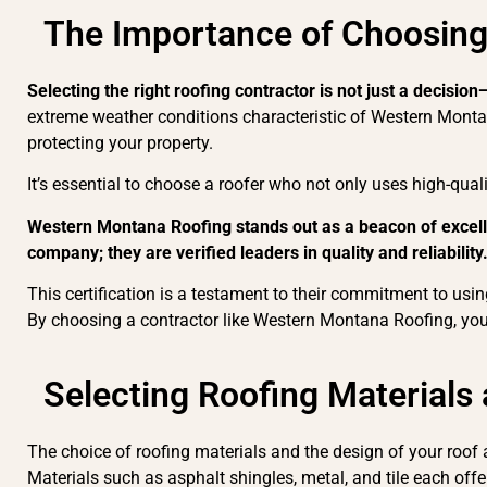
The Importance of Choosing
Selecting the right roofing contractor is not just a decision
extreme weather conditions characteristic of Western Montana
protecting your property.
It’s essential to choose a roofer who not only uses high-quali
Western Montana Roofing stands out as a beacon of excellen
company; they are verified leaders in quality and reliability
This certification is a testament to their commitment to using
By choosing a contractor like Western Montana Roofing, you 
Selecting Roofing Materials
The choice of roofing materials and the design of your roof a
Materials such as asphalt shingles, metal, and tile each offe