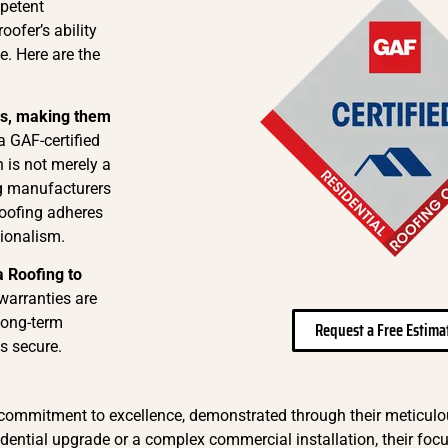
mpetent
oofer’s ability
e. Here are the
ns, making them
a GAF-certified
on is not merely a
ng manufacturers
Roofing adheres
sionalism.
a Roofing to
warranties are
long-term
Request a Free Estima
s secure.
 commitment to excellence, demonstrated through their meticul
idential upgrade or a complex commercial installation, their focu