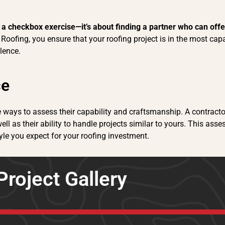
n a checkbox exercise—it’s about finding a partner who can off
Roofing, you ensure that your roofing project is in the most ca
lence.
ce
le ways to assess their capability and craftsmanship. A contracto
ell as their ability to handle projects similar to yours. This ass
yle you expect for your roofing investment.
Project Gallery