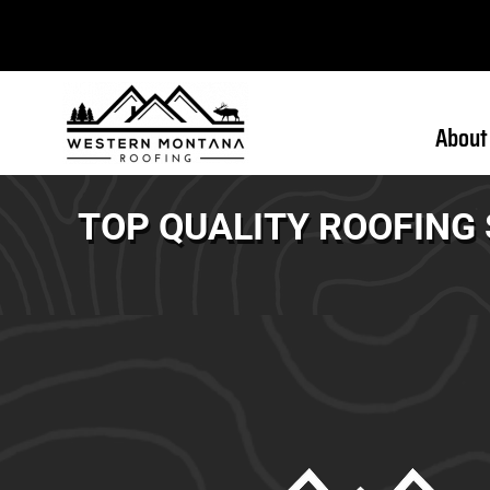
About
TOP QUALITY ROOFING 