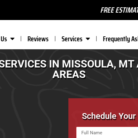
FREE ESTIMAT
 Us
Reviews
Services
Frequently As
SERVICES IN MISSOULA, M
AREAS
Schedule Your 