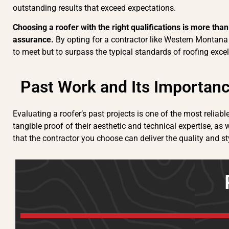
outstanding results that exceed expectations.
Choosing a roofer with the right qualifications is more tha
assurance.
By opting for a contractor like Western Montana 
to meet but to surpass the typical standards of roofing excel
Past Work and Its Importan
Evaluating a roofer’s past projects is one of the most reliab
tangible proof of their aesthetic and technical expertise, as w
that the contractor you choose can deliver the quality and st