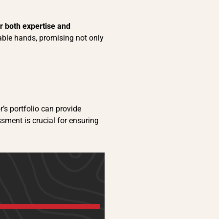
er both expertise and
pable hands, promising not only
r’s portfolio can provide
essment is crucial for ensuring