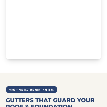
02 — PROTECTING WHAT MATTERS
GUTTERS THAT GUARD YOUR
ROOF & FOUNDATION