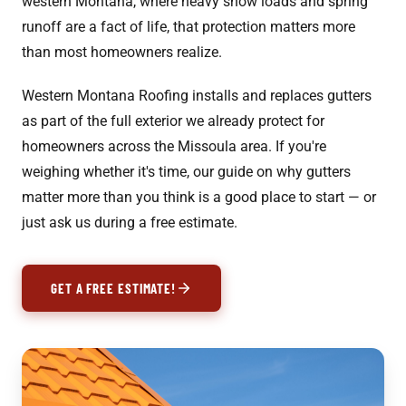
western Montana, where heavy snow loads and spring
runoff are a fact of life, that protection matters more
than most homeowners realize.
Western Montana Roofing installs and replaces gutters
as part of the full exterior we already protect for
homeowners across the Missoula area. If you're
weighing whether it's time, our guide on
why gutters
matter more than you think
is a good place to start — or
just ask us during a free estimate.
GET A FREE ESTIMATE!