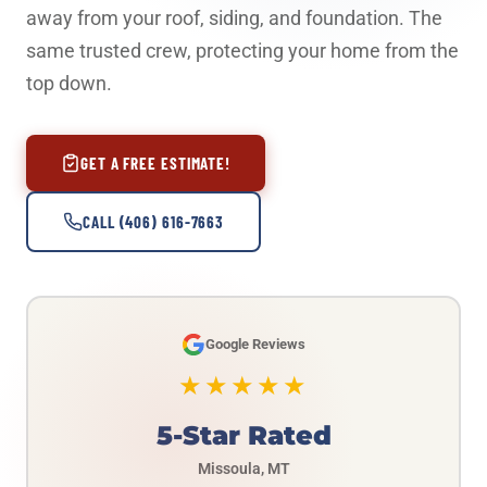
away from your roof, siding, and foundation. The
same trusted crew, protecting your home from the
top down.
GET A FREE ESTIMATE!
CALL (406) 616-7663
Google Reviews
★★★★★
5-Star Rated
Missoula, MT