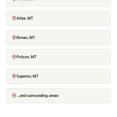
Arlee, MT
Ronan, MT
Polson, MT
Superior, MT
...and surrounding areas