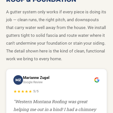
A gutter system only works if every piece is doing its
job — clean runs, the right pitch, and downspouts
that carry water well away from the house. We install
gutters tight to solid fascia and route water where it
can't undermine your foundation or stain your siding.
The detail shown here is the kind of clean, functional
work we bring to every home.
Marianne Zugel
MZ
Google Review
★★★★★
5/5
"Western Montana Roofing was great
helping me out in a bind! I had a chimney