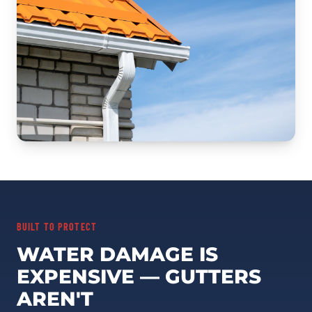
BUILT TO PROTECT
WATER DAMAGE IS
EXPENSIVE — GUTTERS
AREN'T