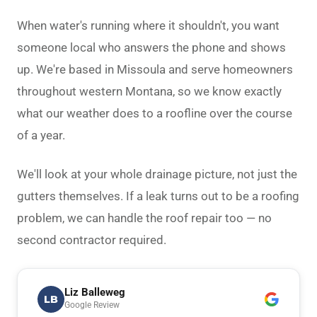
When water's running where it shouldn't, you want
someone local who answers the phone and shows
up. We're based in Missoula and serve homeowners
throughout western Montana, so we know exactly
what our weather does to a roofline over the course
of a year.
We'll look at your whole drainage picture, not just the
gutters themselves. If a leak turns out to be a roofing
problem, we can handle the
roof repair
too — no
second contractor required.
Liz Balleweg
LB
Google Review