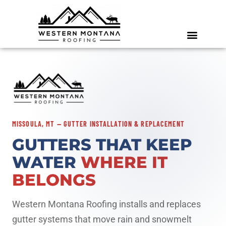
MISSOULA, MT — GUTTER INSTALLATION & REPLACEMENT
GUTTERS THAT KEEP
WATER
WHERE IT
BELONGS
Western Montana Roofing installs and replaces
gutter systems that move rain and snowmelt