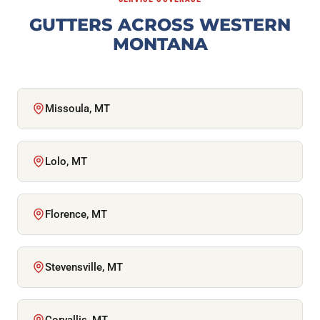
GUTTERS ACROSS WESTERN
MONTANA
Missoula, MT
Lolo, MT
Florence, MT
Stevensville, MT
Corvallis, MT