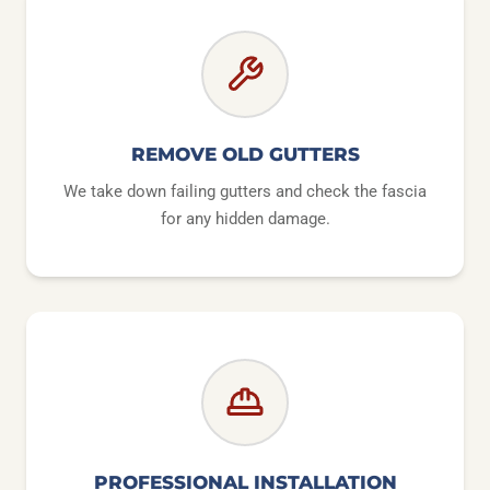
REMOVE OLD GUTTERS
We take down failing gutters and check the fascia
for any hidden damage.
PROFESSIONAL INSTALLATION