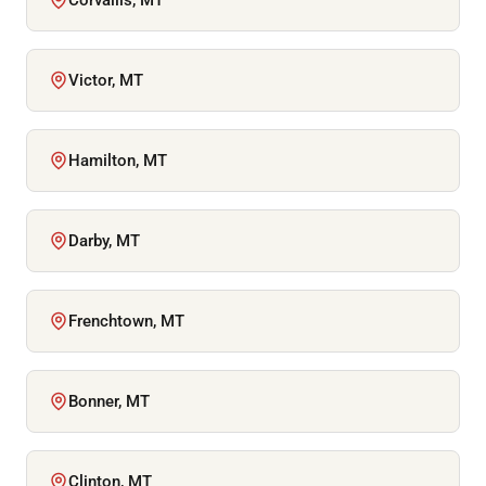
Victor, MT
Hamilton, MT
Darby, MT
Frenchtown, MT
Bonner, MT
Clinton, MT