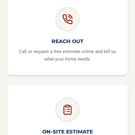
REACH OUT
Call or request a free estimate online and tell us
what your home needs.
ON-SITE ESTIMATE