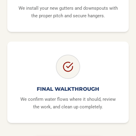
We install your new gutters and downspouts with
the proper pitch and secure hangers.
FINAL WALKTHROUGH
We confirm water flows where it should, review
the work, and clean up completely.