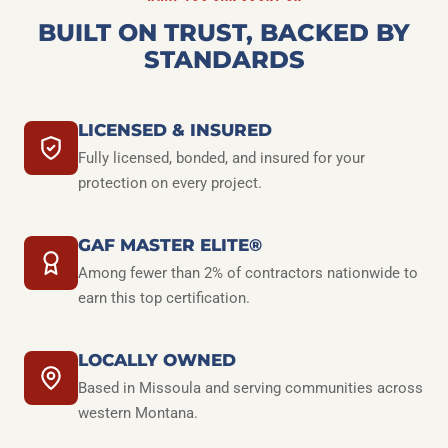
BUILT ON TRUST, BACKED BY
STANDARDS
LICENSED & INSURED
Fully licensed, bonded, and insured for your
protection on every project.
GAF MASTER ELITE®
Among fewer than 2% of contractors nationwide to
earn this top certification.
LOCALLY OWNED
Based in Missoula and serving communities across
western Montana.