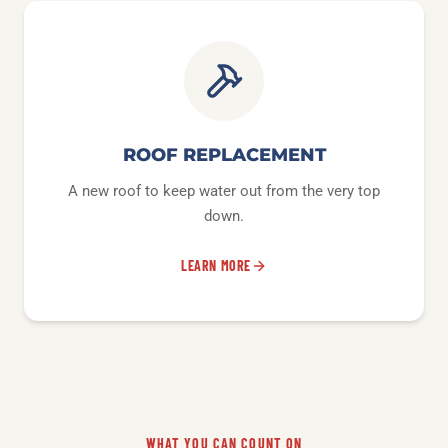
ROOF REPLACEMENT
A new roof to keep water out from the very top
down.
LEARN MORE
WHAT YOU CAN COUNT ON