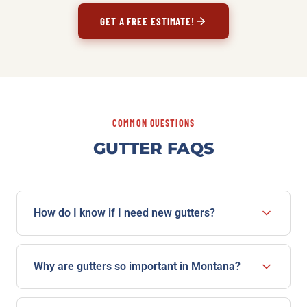
GET A FREE ESTIMATE!
COMMON QUESTIONS
GUTTER FAQS
How do I know if I need new gutters?
Watch for sagging or pulling away from the house,
water overflowing the edges in a rain, cracks or rust,
Why are gutters so important in Montana?
peeling paint, and pooling water or erosion near the
Between heavy snow loads, spring runoff, and
foundation. If you're seeing several of these, a free