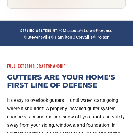
SERVING WESTERN MT:
Missoula
Lolo
Florence
Stevensville
Hamilton
Corvallis
Polson
FULL-EXTERIOR CRAFTSMANSHIP
GUTTERS ARE YOUR HOME'S
FIRST LINE OF DEFENSE
It's easy to overlook gutters — until water starts going
where it shouldn't. A properly installed gutter system
channels rain and melting snow off your roof and safely
away from your siding, windows, and foundation. In