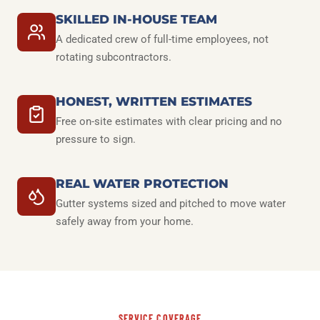
SKILLED IN-HOUSE TEAM
A dedicated crew of full-time employees, not
rotating subcontractors.
HONEST, WRITTEN ESTIMATES
Free on-site estimates with clear pricing and no
pressure to sign.
REAL WATER PROTECTION
Gutter systems sized and pitched to move water
safely away from your home.
SERVICE COVERAGE