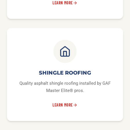
LEARN MORE
SHINGLE ROOFING
Quality asphalt shingle roofing installed by GAF
Master Elite® pros.
LEARN MORE