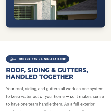
03 — ONE CONTRACTOR, WHOLE EXTERIOR
ROOF, SIDING & GUTTERS,
HANDLED TOGETHER
Your roof, siding, and gutters all work as one system
to keep water out of your home — so it makes sense
to have one team handle them. As a full-exterior