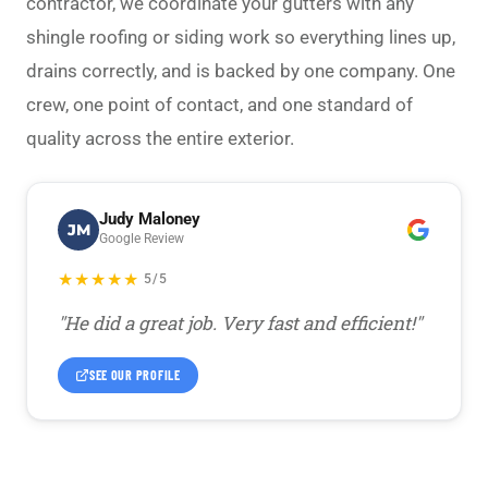
contractor, we coordinate your gutters with any
shingle roofing
or siding work so everything lines up,
drains correctly, and is backed by one company. One
crew, one point of contact, and one standard of
quality across the entire exterior.
Judy Maloney
JM
Google Review
★★★★★
5/5
"He did a great job. Very fast and efficient!"
SEE OUR PROFILE