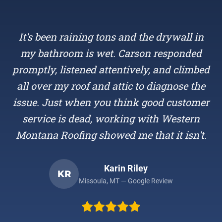
“
It's been raining tons and the drywall in
my bathroom is wet. Carson responded
promptly, listened attentively, and climbed
all over my roof and attic to diagnose the
issue. Just when you think good customer
service is dead, working with Western
Montana Roofing showed me that it isn't.
Karin Riley
KR
Missoula, MT — Google Review