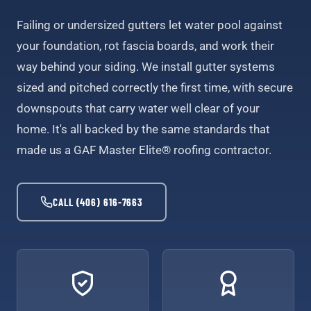
Failing or undersized gutters let water pool against
your foundation, rot fascia boards, and work their
way behind your siding. We install gutter systems
sized and pitched correctly the first time, with secure
downspouts that carry water well clear of your
home. It's all backed by the same standards that
made us a GAF Master Elite® roofing contractor.
CALL (406) 616-7663