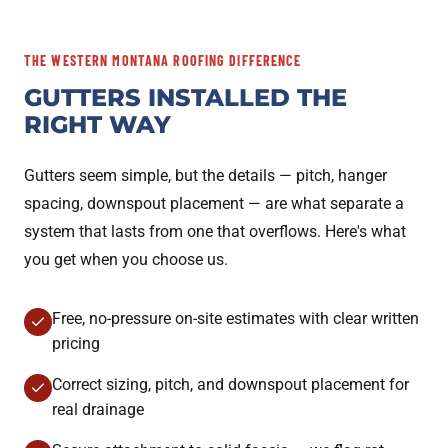
THE WESTERN MONTANA ROOFING DIFFERENCE
GUTTERS INSTALLED THE
RIGHT WAY
Gutters seem simple, but the details — pitch, hanger
spacing, downspout placement — are what separate a
system that lasts from one that overflows. Here's what
you get when you choose us.
Free, no-pressure on-site estimates with clear written
pricing
Correct sizing, pitch, and downspout placement for
real drainage