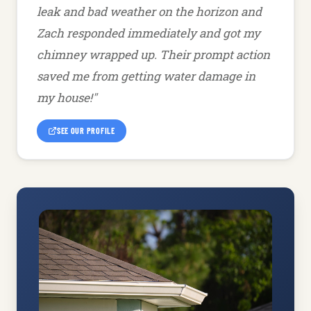
leak and bad weather on the horizon and
Zach responded immediately and got my
chimney wrapped up. Their prompt action
saved me from getting water damage in
my house!"
SEE OUR PROFILE