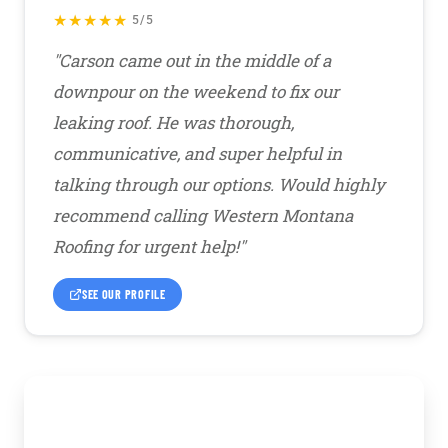
★★★★★
5/5
"Carson came out in the middle of a
downpour on the weekend to fix our
leaking roof. He was thorough,
communicative, and super helpful in
talking through our options. Would highly
recommend calling Western Montana
Roofing for urgent help!"
SEE OUR PROFILE