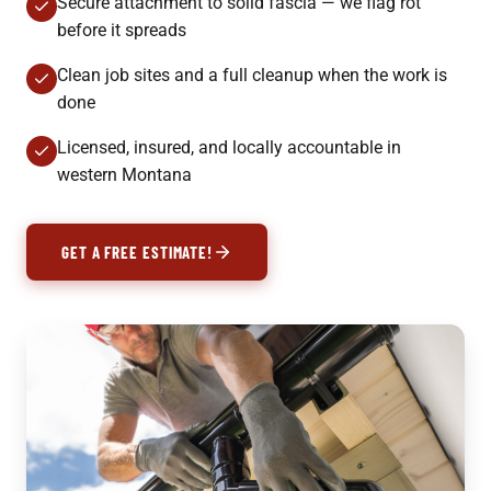
Secure attachment to solid fascia — we flag rot
before it spreads
Clean job sites and a full cleanup when the work is
done
Licensed, insured, and locally accountable in
western Montana
GET A FREE ESTIMATE!