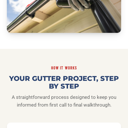
HOW IT WORKS
YOUR GUTTER PROJECT, STEP
BY STEP
A straightforward process designed to keep you
informed from first call to final walkthrough.