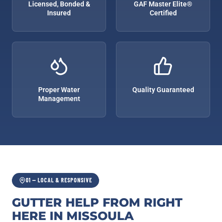
Licensed, Bonded &
GAF Master Elite®
Insured
Certified
Proper Water
Quality Guaranteed
Management
01 — LOCAL & RESPONSIVE
GUTTER HELP FROM RIGHT
HERE IN MISSOULA