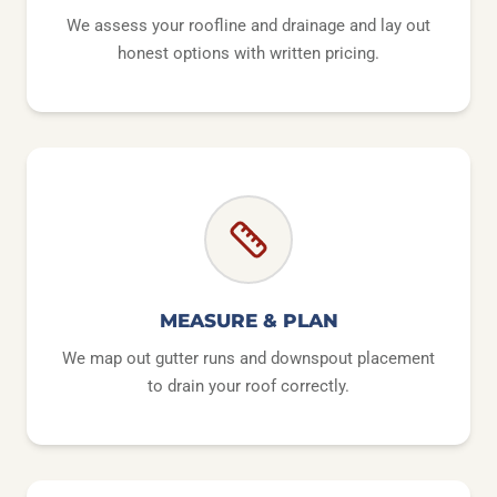
We assess your roofline and drainage and lay out
honest options with written pricing.
MEASURE & PLAN
We map out gutter runs and downspout placement
to drain your roof correctly.