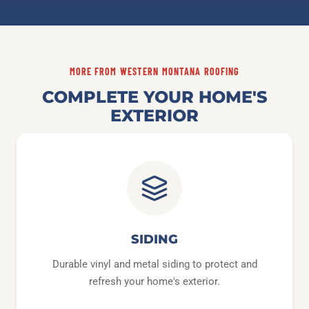
MORE FROM WESTERN MONTANA ROOFING
COMPLETE YOUR HOME'S
EXTERIOR
SIDING
Durable vinyl and metal siding to protect and
refresh your home's exterior.