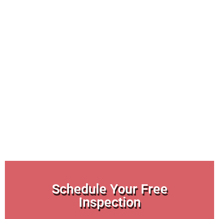
Schedule Your Free
Inspection