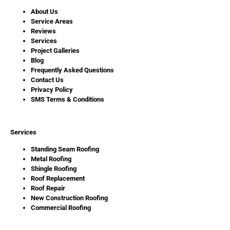
About Us
Service Areas
Reviews
Services
Project Galleries
Blog
Frequently Asked Questions
Contact Us
Privacy Policy
SMS Terms & Conditions
Services
Standing Seam Roofing
Metal Roofing
Shingle Roofing
Roof Replacement
Roof Repair
New Construction Roofing
Commercial Roofing