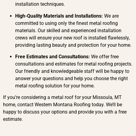
installation techniques.
High-Quality Materials and Installations:
We are
committed to using only the finest metal roofing
materials. Our skilled and experienced installation
crews will ensure your new roof is installed flawlessly,
providing lasting beauty and protection for your home.
Free Estimates and Consultations:
We offer free
consultations and estimates for metal roofing projects.
Our friendly and knowledgeable staff will be happy to
answer your questions and help you choose the right
metal roofing solution for your home.
If you’re considering a metal roof for your Missoula, MT
home, contact Western Montana Roofing today. We’ll be
happy to discuss your options and provide you with a free
estimate.