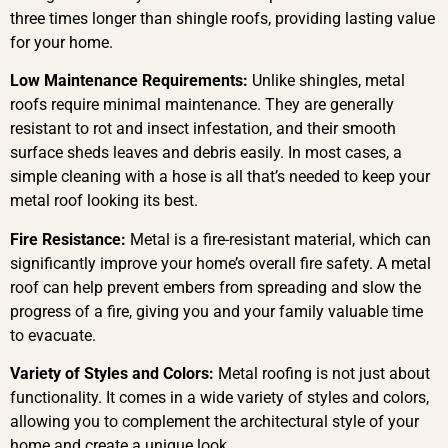
three times longer than shingle roofs, providing lasting value
for your home.
Low Maintenance Requirements:
Unlike shingles, metal
roofs require minimal maintenance. They are generally
resistant to rot and insect infestation, and their smooth
surface sheds leaves and debris easily. In most cases, a
simple cleaning with a hose is all that’s needed to keep your
metal roof looking its best.
Fire Resistance:
Metal is a fire-resistant material, which can
significantly improve your home’s overall fire safety. A metal
roof can help prevent embers from spreading and slow the
progress of a fire, giving you and your family valuable time
to evacuate.
Variety of Styles and Colors:
Metal roofing is not just about
functionality. It comes in a wide variety of styles and colors,
allowing you to complement the architectural style of your
home and create a unique look.