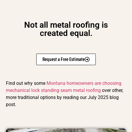
Not all metal roofing is
created equal.
Request a Free Estimate
Find out why some
Montana homeowners are choosing
mechanical lock standing seam metal roofing
over other,
more traditional options by reading our July 2025 blog
post.