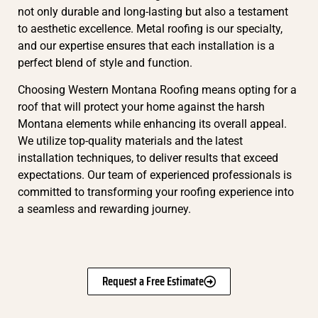
not only durable and long-lasting but also a testament
to aesthetic excellence. Metal roofing is our specialty,
and our expertise ensures that each installation is a
perfect blend of style and function.
Choosing Western Montana Roofing means opting for a
roof that will protect your home against the harsh
Montana elements while enhancing its overall appeal.
We utilize top-quality materials and the latest
installation techniques, to deliver results that exceed
expectations. Our team of experienced professionals is
committed to transforming your roofing experience into
a seamless and rewarding journey.
Request a Free Estimate