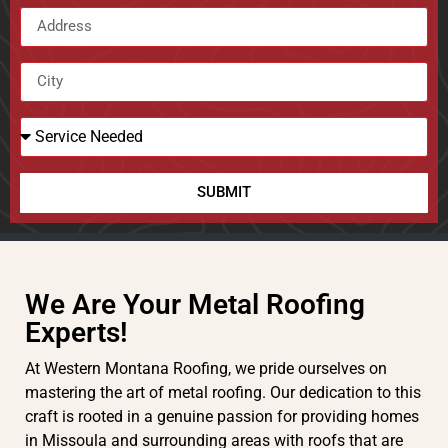
SUBMIT
We Are Your Metal Roofing
Experts!
At Western Montana Roofing, we pride ourselves on
mastering the art of metal roofing. Our dedication to this
craft is rooted in a genuine passion for providing homes
in Missoula and surrounding areas with roofs that are