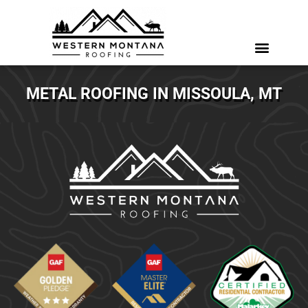
METAL ROOFING IN MISSOULA, MT