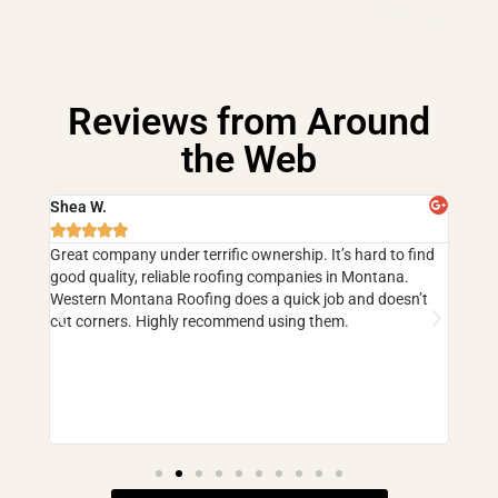
Reviews from Around
the Web
Shea W.
Cind







 have
Great company under terrific ownership. It’s hard to find
5 sta
good quality, reliable roofing companies in Montana.
faili
ouse
Western Montana Roofing does a quick job and doesn’t
and m
but
cut corners. Highly recommend using them.
corne
they 
er and