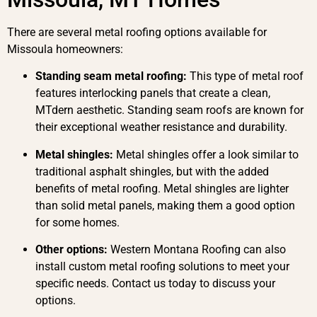
There are several metal roofing options available for
Missoula homeowners:
Standing seam metal roofing:
This type of metal roof
features interlocking panels that create a clean,
MTdern aesthetic. Standing seam roofs are known for
their exceptional weather resistance and durability.
Metal shingles:
Metal shingles offer a look similar to
traditional asphalt shingles, but with the added
benefits of metal roofing. Metal shingles are lighter
than solid metal panels, making them a good option
for some homes.
Other options:
Western Montana Roofing can also
install custom metal roofing solutions to meet your
specific needs. Contact us today to discuss your
options.