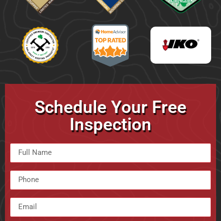
Schedule Your Free
Inspection