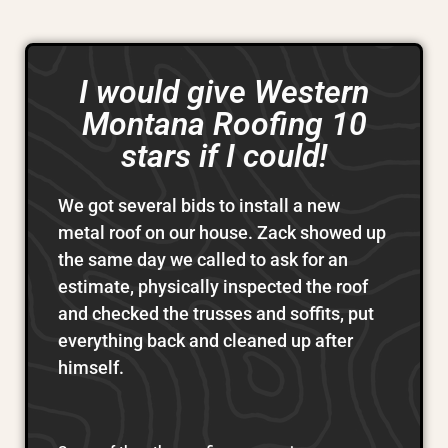
I would give Western
Montana Roofing 10
stars if I could!
We got several bids to install a new
metal roof on our house. Zack showed up
the same day we called to ask for an
estimate, physically inspected the roof
and checked the trusses and soffits, put
everything back and cleaned up after
himself.