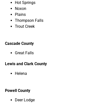
Hot Springs
Noxon
Plains
Thompson Falls
Trout Creek
Cascade County
Great Falls
Lewis and Clark County
Helena
Powell County
Deer Lodge