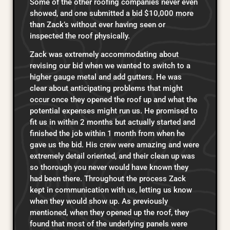
Some of the other roofing companies never even
showed, and one submitted a bid $10,000 more
than Zack’s without ever having seen or
inspected the roof physically.
Zack was extremely accommodating about
revising our bid when we wanted to switch to a
higher gauge metal and add gutters. He was
clear about anticipating problems that might
occur once they opened the roof up and what the
potential expenses might run us. He promised to
fit us in within 2 months but actually started and
finished the job within 1 month from when he
gave us the bid. His crew were amazing and were
extremely detail oriented, and their clean up was
so thorough you never would have known they
had been there. Throughout the process Zack
kept in communication with us, letting us know
when they would show up. As previously
mentioned, when they opened up the roof, they
found that most of the underlying panels were