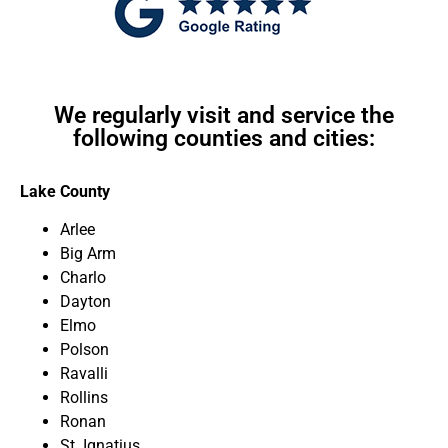
We regularly visit and service the
following counties and cities:
Lake County
Arlee
Big Arm
Charlo
Dayton
Elmo
Polson
Ravalli
Rollins
Ronan
St. Ignatius