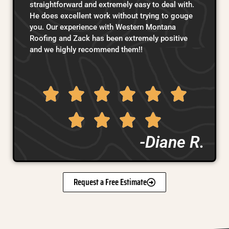
straightforward and extremely easy to deal with.
He does excellent work without trying to gouge
you. Our experience with Western Montana
Roofing and Zack has been extremely positive
and we highly recommend them!!
-Diane R.
Request a Free Estimate