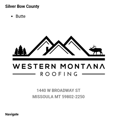
Silver Bow County
Butte
1440 W BROADWAY ST
MISSOULA MT 59802-2250
Navigate