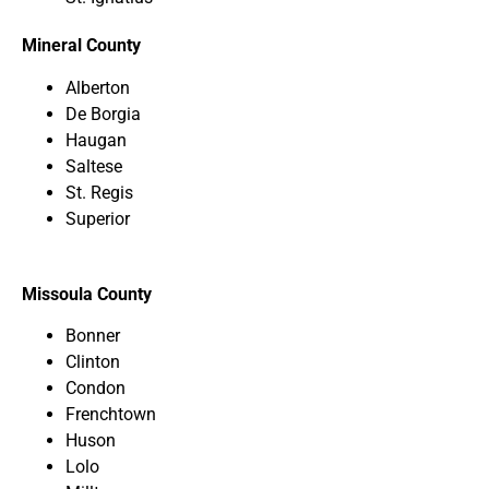
Mineral County
Alberton
De Borgia
Haugan
Saltese
St. Regis
Superior
Missoula County
Bonner
Clinton
Condon
Frenchtown
Huson
Lolo