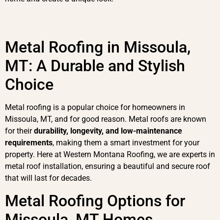
Metal Roofing in Missoula,
MT: A Durable and Stylish
Choice
Metal roofing is a popular choice for homeowners in
Missoula, MT, and for good reason. Metal roofs are known
for their
durability, longevity, and low-maintenance
requirements
, making them a smart investment for your
property. Here at Western Montana Roofing, we are experts in
metal roof installation, ensuring a beautiful and secure roof
that will last for decades.
Metal Roofing Options for
Missoula, MT Homes