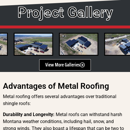
Project Gallery
View More Galleries
Advantages of Metal Roofing
Metal roofing offers several advantages over traditional
shingle roofs:
Durability and Longevity:
Metal roofs can withstand harsh
Montana weather conditions, including hail, snow, and
strong winds. They also boast a lifespan that can be two to