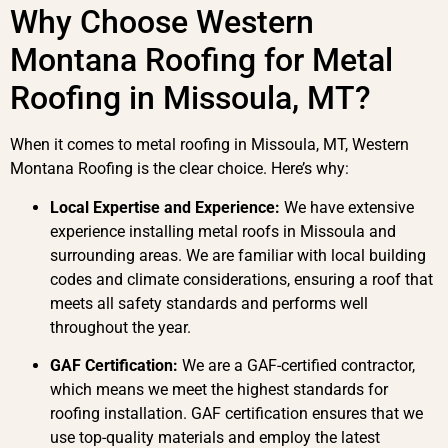
Why Choose Western
Montana Roofing for Metal
Roofing in Missoula, MT?
When it comes to metal roofing in Missoula, MT, Western
Montana Roofing is the clear choice. Here’s why:
Local Expertise and Experience:
We have extensive
experience installing metal roofs in Missoula and
surrounding areas. We are familiar with local building
codes and climate considerations, ensuring a roof that
meets all safety standards and performs well
throughout the year.
GAF Certification:
We are a GAF-certified contractor,
which means we meet the highest standards for
roofing installation. GAF certification ensures that we
use top-quality materials and employ the latest