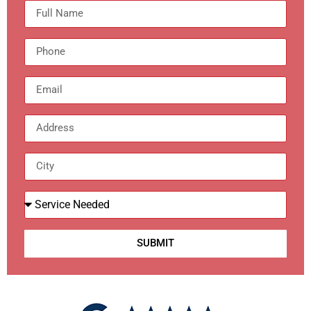
SUBMIT