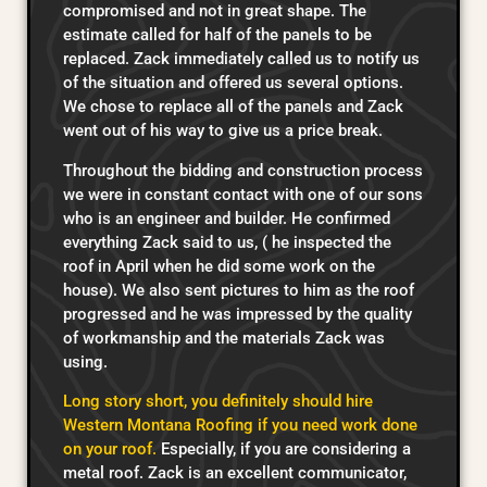
compromised and not in great shape. The
estimate called for half of the panels to be
replaced. Zack immediately called us to notify us
of the situation and offered us several options.
We chose to replace all of the panels and Zack
went out of his way to give us a price break.
Throughout the bidding and construction process
we were in constant contact with one of our sons
who is an engineer and builder. He confirmed
everything Zack said to us, ( he inspected the
roof in April when he did some work on the
house). We also sent pictures to him as the roof
progressed and he was impressed by the quality
of workmanship and the materials Zack was
using.
Long story short, you definitely should hire
Western Montana Roofing if you need work done
on your roof.
Especially, if you are considering a
metal roof. Zack is an excellent communicator,