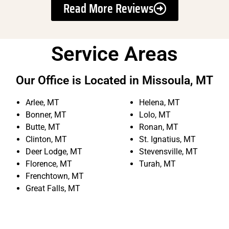
Read More Reviews
Service Areas
Our Office is Located in Missoula, MT
Arlee, MT
Helena, MT
Bonner, MT
Lolo, MT
Butte, MT
Ronan, MT
Clinton, MT
St. Ignatius, MT
Deer Lodge, MT
Stevensville, MT
Florence, MT
Turah, MT
Frenchtown, MT
Great Falls, MT