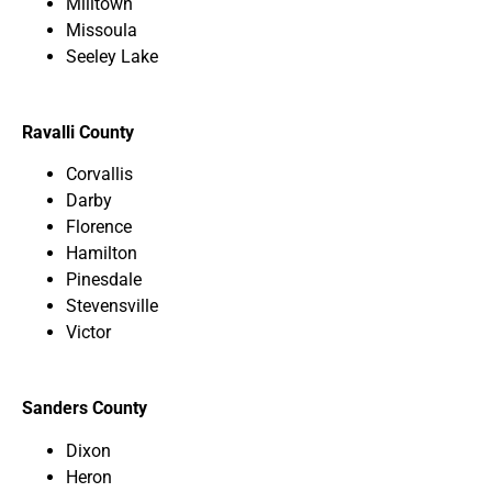
Milltown
Missoula
Seeley Lake
Ravalli County
Corvallis
Darby
Florence
Hamilton
Pinesdale
Stevensville
Victor
Sanders County
Dixon
Heron