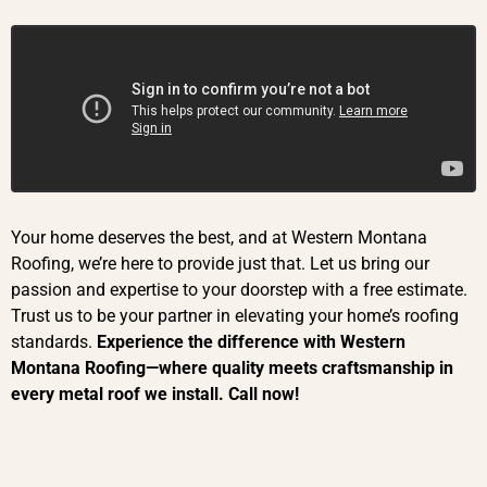
Your home deserves the best, and at Western Montana
Roofing, we’re here to provide just that. Let us bring our
passion and expertise to your doorstep with a free estimate.
Trust us to be your partner in elevating your home’s roofing
standards.
Experience the difference with Western
Montana Roofing—where quality meets craftsmanship in
every metal roof we inst
all. Call now!