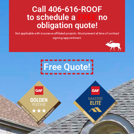
Call 406-616-ROOF
to schedule a
FREE
no
obligation quote!
Not applicable with insurance affiliated projects. Must present at time of contract
signing/appointment.
Free Quote!