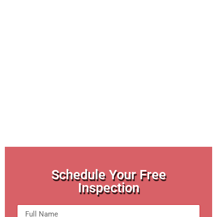
Schedule Your Free
Inspection