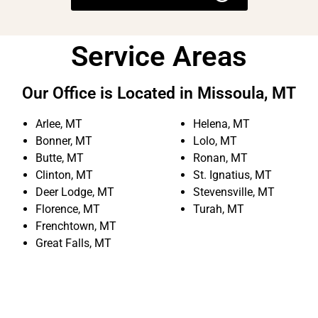
Service Areas
Our Office is Located in Missoula, MT
Arlee, MT
Helena, MT
Bonner, MT
Lolo, MT
Butte, MT
Ronan, MT
Clinton, MT
St. Ignatius, MT
Deer Lodge, MT
Stevensville, MT
Florence, MT
Turah, MT
Frenchtown, MT
Great Falls, MT