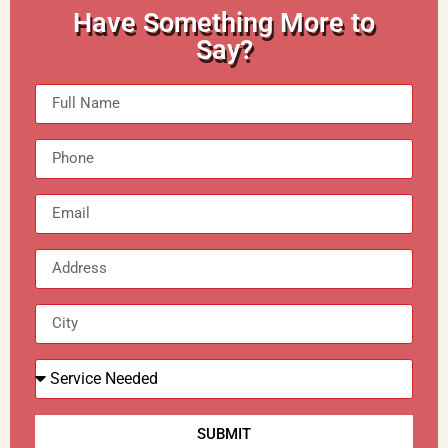
Have Something More to
Say?
SUBMIT