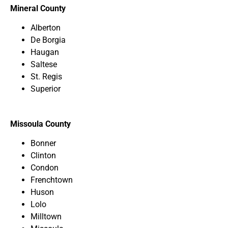
Mineral County
Alberton
De Borgia
Haugan
Saltese
St. Regis
Superior
Missoula County
Bonner
Clinton
Condon
Frenchtown
Huson
Lolo
Milltown