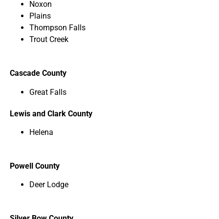
Noxon
Plains
Thompson Falls
Trout Creek
Cascade County
Great Falls
Lewis and Clark County
Helena
Powell County
Deer Lodge
Silver Bow County