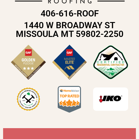
406-616-ROOF
1440 W BROADWAY ST
MISSOULA MT 59802-2250