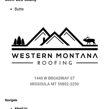
Butte
1440 W BROADWAY ST
MISSOULA MT 59802-2250
Navigate
About Us