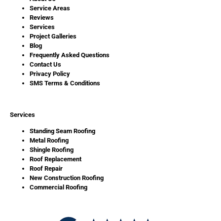
Service Areas
Reviews
Services
Project Galleries
Blog
Frequently Asked Questions
Contact Us
Privacy Policy
SMS Terms & Conditions
Services
Standing Seam Roofing
Metal Roofing
Shingle Roofing
Roof Replacement
Roof Repair
New Construction Roofing
Commercial Roofing