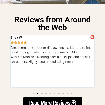
Reviews from Around
the Web
Shea W.
Cind







 have
Great company under terrific ownership. It’s hard to find
5 sta
good quality, reliable roofing companies in Montana.
faili
ouse
Western Montana Roofing does a quick job and doesn’t
and m
but
cut corners. Highly recommend using them.
corne
they 
er and
Read More Reviews