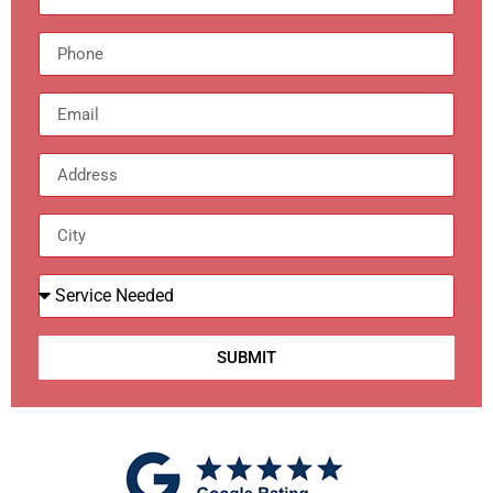
SUBMIT