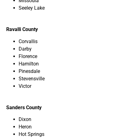
Missoula
Seeley Lake
Ravalli County
Corvallis
Darby
Florence
Hamilton
Pinesdale
Stevensville
Victor
Sanders County
Dixon
Heron
Hot Springs