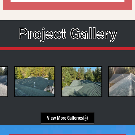
Project Gallery
View More Galleries