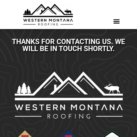
THANKS FOR CONTACTING US. WE
WILL BE IN TOUCH SHORTLY.