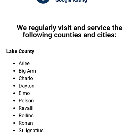
We regularly visit and service the
following counties and cities:
Lake County
Arlee
Big Arm
Charlo
Dayton
Elmo
Polson
Ravalli
Rollins
Ronan
St. Ignatius